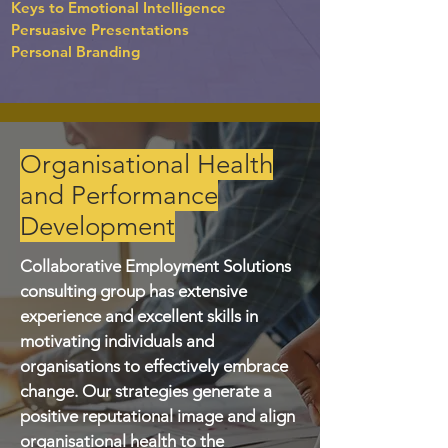
Keys to Emotional Intelligence
Persuasive Presentations
Personal Branding
Organisational Health
and Performance
Development
Collaborative Employment Solutions
consulting group has extensive
experience and excellent skills in
motivating individuals and
organisations to effectively embrace
change. Our strategies generate a
positive reputational image and align
organisational health to the