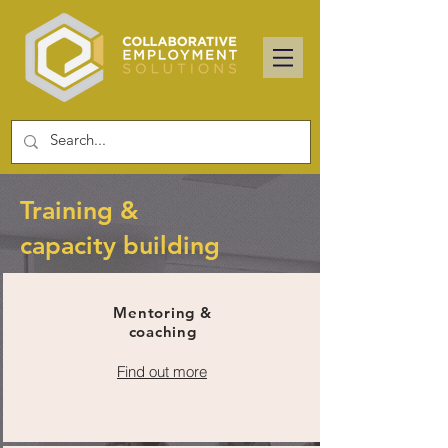
Training &
capacity building
Mentoring &
coaching
Find out more