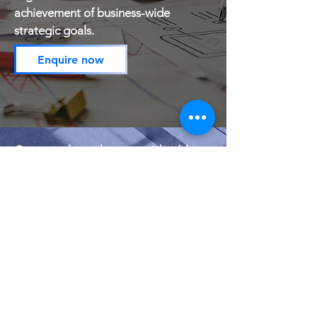
achievement of business-wide
strategic goals.
Enquire now
Our consultants have considerable
experience in developing individual
mentoring and coaching programs to
align career development for
management and employees to
achieve organisational goals.
Mentoring &
Coaching