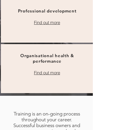
Professional development
Find out more
Organisational health &
performance
Find out more
Training is an on-going process
throughout your career.
Successful business owners and