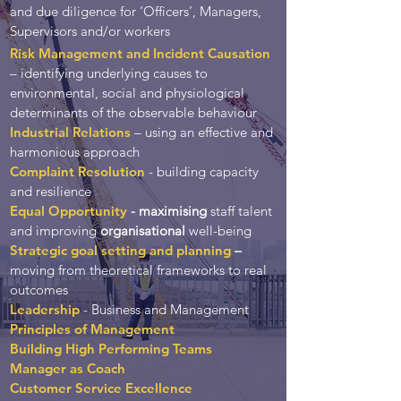
and due diligence for ‘Officers’, Managers,
Supervisors and/or workers
Risk Management and Incident Causation
– identifying underlying causes to
environmental, social and physiological
determinants of the observable behaviour
Industrial Relations
– using an effective and
harmonious approach
Complaint Resolution
- building capacity
and resilience
Equal Opportunity
-
maximising
staff talent
and improving
organisational
well-being
Strategic goal setting and planning
–
moving from theoretical frameworks to real
outcomes
Leadership
- Business and Management
Principles of Management
Building High Performing Teams
Manager as Coach
Customer Service Excellence