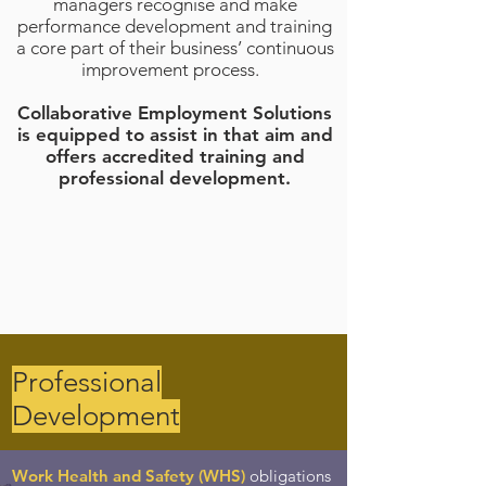
managers recognise and make
performance development and training
a core part of their business’ continuous
improvement process.
Collaborative Employment Solutions
is equipped to assist in that aim and
offers accredited training and
professional development.
Professional
Development
Work Health and Safety (WHS)
obligations